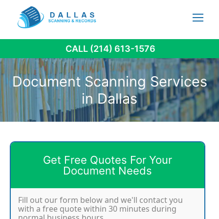
Skip
to
content
CALL (214) 613-1576
Document Scanning Services
in Dallas
Get Free Quotes For Your
Document Needs
Fill out our form below and we'll contact you
with a free quote within 30 minutes during
normal business hours.