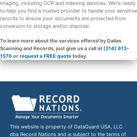
imaging, including OCR and indexing services. We’re ready
to help you find a trusted provider to handle your sensitive
records to ensure your documents are protected from
conversion to storage and/or disposal.
To learn more about the services offered by Dallas
Scanning and Records, just give us a call at
(214) 613-
1576
or
request a FREE quote
today.
This website is property of DataGuard USA, LLC
dba Record Nations and is subject to the terms of