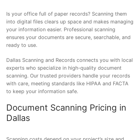
Is your office full of paper records? Scanning them
into digital files clears up space and makes managing
your information easier. Professional scanning
ensures your documents are secure, searchable, and
ready to use.
Dallas Scanning and Records connects you with local
experts who specialize in high-quality document
scanning. Our trusted providers handle your records
with care, meeting standards like HIPAA and FACTA
to keep your information safe.
Document Scanning Pricing in
Dallas
Scanning costs depend on your project’s size and