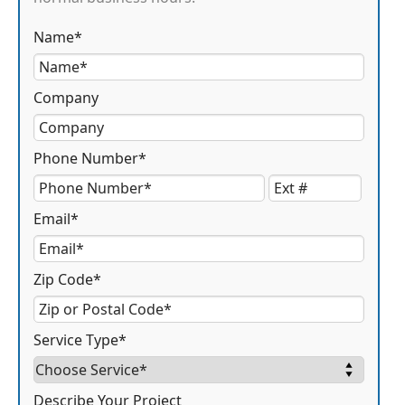
Name*
Company
Phone Number*
Email*
Zip Code*
Service Type*
Describe Your Project