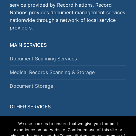
service provided by Record Nations. Record
Nations provides document management services
nationwide through a network of local service
providers.
MAIN SERVICES
Document Scanning Services
Medical Records Scanning & Storage
Document Storage
OTHER SERVICES
Document Shredding Services
We use cookies to ensure that we give you the best
experience on our website. Continued use of this site or
closing this bar using the 'X' constitutes your acceptance of