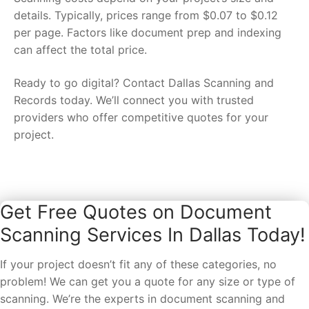
details. Typically, prices range from $0.07 to $0.12
per page. Factors like document prep and indexing
can affect the total price.
Ready to go digital? Contact Dallas Scanning and
Records today. We’ll connect you with trusted
providers who offer competitive quotes for your
project.
Get Free Quotes on Document
Scanning Services In Dallas Today!
If your project doesn’t fit any of these categories, no
problem! We can get you a quote for any size or type of
scanning. We’re the experts in document scanning and