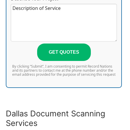
GET QUOTES
By clicking “Submit”, I am consenting to permit Record Nations
and its partners to contact me at the phone number and/or the
email address provided for the purpose of servicing this request
Dallas Document Scanning
Services